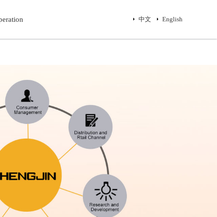
eration
eration
中文
中文
English
English