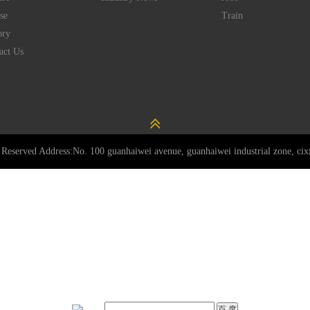
se
Train
ory
act Us
Reserved Address:No. 100 guanhaiwei avenue, guanhaiwei industrial zone, cixi 