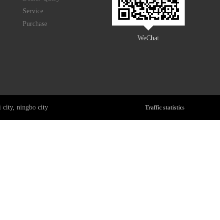
Service
Purchase
WeChat
city, ningbo city
Traffic statistics