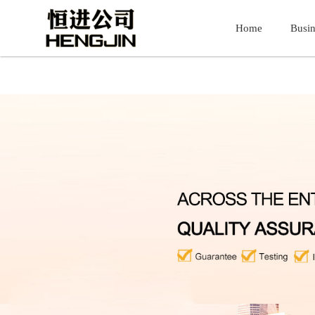
51La
银河官方网站7163(股份)有限公司
Home
Home
Busin
Busin