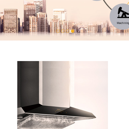
1
2
3
4