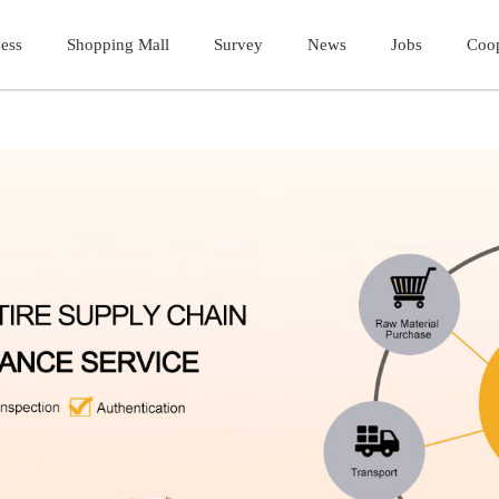
ess
ess
Shopping Mall
Shopping Mall
Survey
Survey
News
News
Jobs
Jobs
Coop
Coop