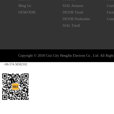
Ming Ge
SIAL Amazon
Cour
OEM/ODM
DEIOR Tmall
Fact
DEIOR Pinduoduo
Cont
SIAL Tmall
Copyright © 2018 Cixi City HengJin Electron Co., Ltd. All Right 
Tel
+86-574-58582102
Follow
Service
Top