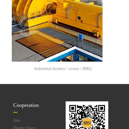
Industrial heaters / ovens / BBQ
Cooperation
Join
Dealer Query