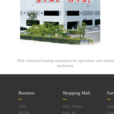
SIAL industrial heating equipment for agriculture and animal
husbandry
Business
Shopping Mall
Sur
SIAL
SIAL Taobao
Syno
DEIOR
SIAL JD
Cult