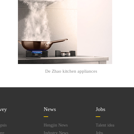
De Zhao kitchen appliances
vey
News
Jobs
psis
Hengjin News
Talent idea
ure
Industry News
Jobs